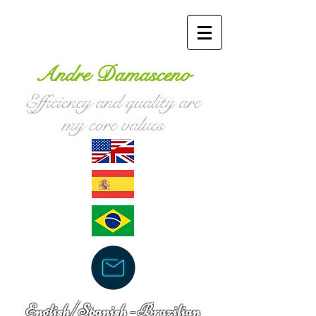
Andre Damasceno
Efficiency and quality are
my core values
English/Spanish -
Brazilian