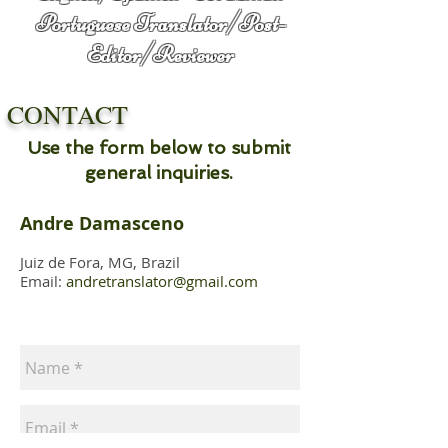
Portuguese
Translator/Post-
Editor/Reviewer
CONTACT
Use the form below to submit
general inquiries.
Andre Damasceno
Juiz de Fora, MG, Brazil
Email:
andretranslator@gmail.com